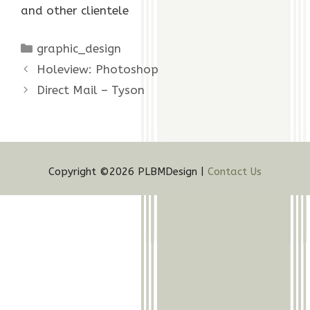
and other clientele
Categories
graphic_design
Holeview: Photoshop
Direct Mail – Tyson
Copyright ©2026 PLBMDesign |
Contact Us