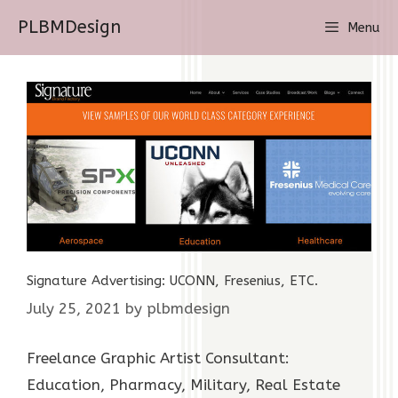
Skip
PLBMDesign
Menu
to
content
Signature Advertising: UCONN, Fresenius, ETC.
July 25, 2021
by
plbmdesign
Freelance Graphic Artist Consultant:
Education, Pharmacy, Military, Real Estate