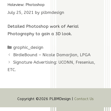
Holeview: Photoshop
July 25, 2021
by
plbmdesign
Detailed Photoshop work of Aerial
Photography to gain a 3D look.
Categories
graphic_design
BirdieBound – Nicole Damarjian, LPGA
Signature Advertising: UCONN, Fresenius,
ETC.
Copyright ©2026 PLBMDesign |
Contact Us