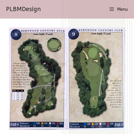
Skip
PLBMDesign
Menu
to
content