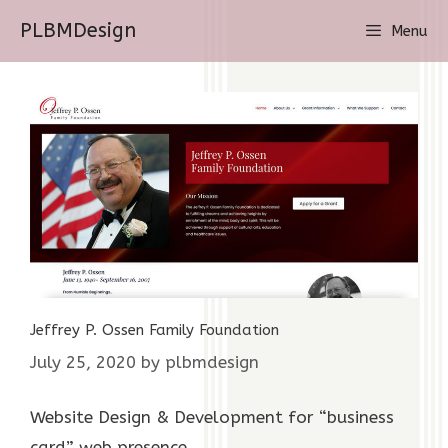
Skip
PLBMDesign
Menu
to
content
Jeffrey P. Ossen Family Foundation
July 25, 2020
by
plbmdesign
Website Design & Development for “business
card” web presence.