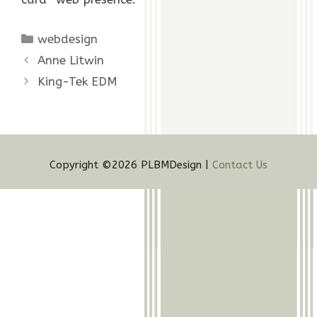
Categories
webdesign
Anne Litwin
King-Tek EDM
Copyright ©2026 PLBMDesign |
Contact Us