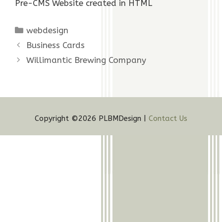
Pre-CMS Website created in HTML
Categories
webdesign
Business Cards
Willimantic Brewing Company
Copyright ©2026 PLBMDesign |
Contact Us