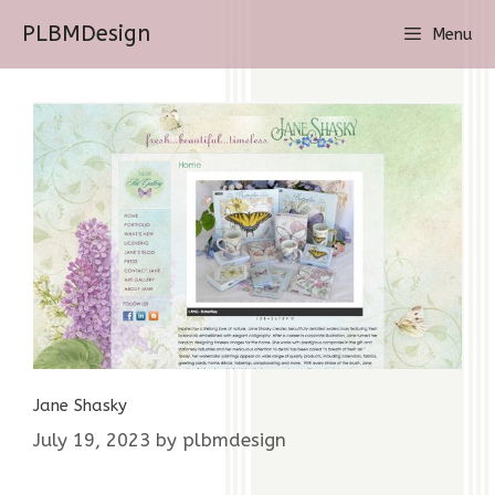
Skip
PLBMDesign
Menu
to
content
Jane Shasky
July 19, 2023
by
plbmdesign